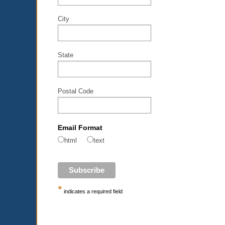
City
State
Postal Code
Email Format
html
text
*
indicates a required field