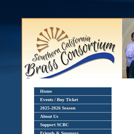
Home
Events / Buy Ticket
2025-2026 Season
About Us
Support SCBC
Friends & Sponsors