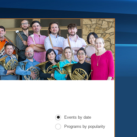
Events by date
Programs by popularity