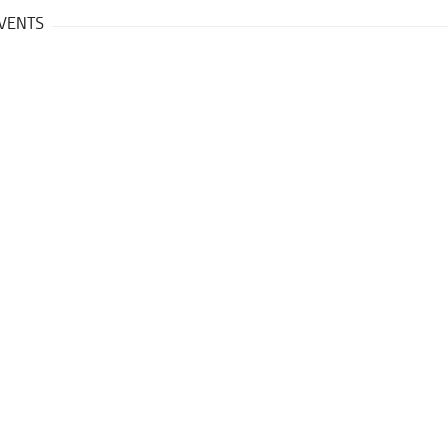
VENTS