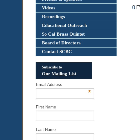
0
E
Videos
Recordings
Educational Outreach
So Cal Brass Quintet
Board of Directors
Contact SCBC
Subscribe to
Our Mailing List
Email Address
*
First Name
Last Name